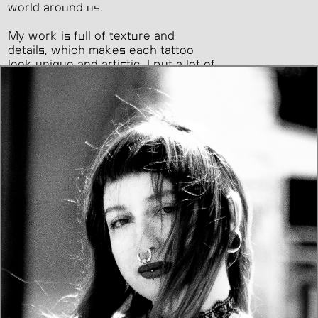
world around us.
My work is full of texture and
details, which makes each tattoo
look unique and artistic. I put a lot of
care into every piece, making sure
it’s not just a tattoo, but a true
expression of my art.
I dream of taking on larger tattoo
projects as I grow.