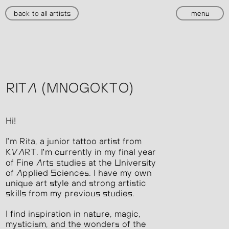
back to all artists
menu
RITA (MNOGOKTO)
Hi!
I’m Rita, a junior tattoo artist from
KVART. I’m currently in my final year
of Fine Arts studies at the University
of Applied Sciences. I have my own
unique art style and strong artistic
skills from my previous studies.
I find inspiration in nature, magic,
mysticism, and the wonders of the