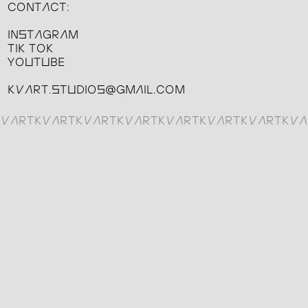
CONTACT:
INSTAGRAM
TIK TOK
YOUTUBE
KVART.STUDIOS@GMAIL.COM
KVARTKVARTKVARTKVARTKVARTKVARTKVARTKVA