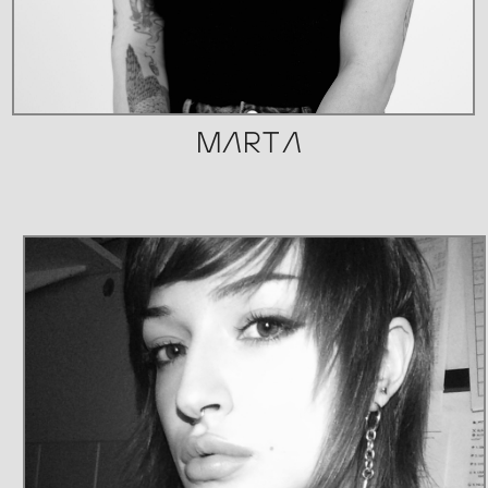
MARTA