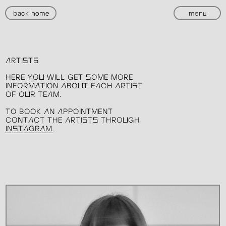
back home
menu
ARTISTS
HERE YOU WILL GET SOME MORE
INFORMATION ABOUT EACH ARTIST
OF OUR TEAM.
TO BOOK AN APPOINTMENT
CONTACT THE ARTISTS THROUGH
INSTAGRAM.