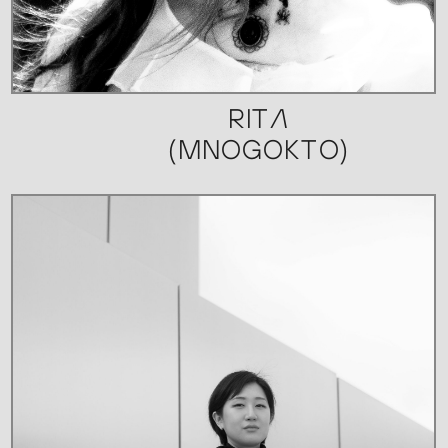
RITA
(MNOGOKTO)