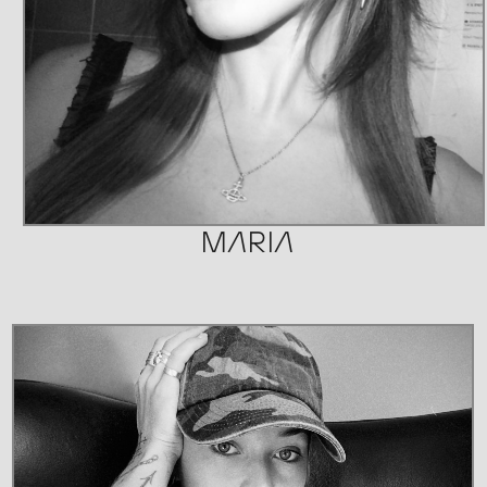
MARIA