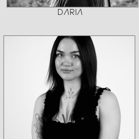
DARIA